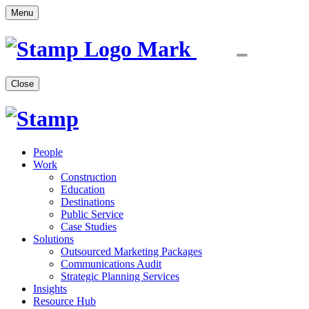
Menu
Close
People
Work
Construction
Education
Destinations
Public Service
Case Studies
Solutions
Outsourced Marketing Packages
Communications Audit
Strategic Planning Services
Insights
Resource Hub