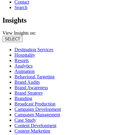
Contact
Search
Insights
View Insights on:
SELECT
Destination Services
Hospitality
Resorts
Analytics
Animation
Behavioral Targeting
Brand Audits
Brand Awareness
Brand Strategy
Branding
Broadcast Production
Campaign Development
Campaign Management
Case Study
Content Development
Content Marketing