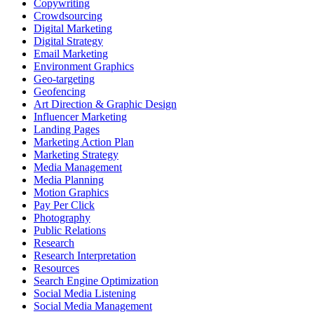
Copywriting
Crowdsourcing
Digital Marketing
Digital Strategy
Email Marketing
Environment Graphics
Geo-targeting
Geofencing
Art Direction & Graphic Design
Influencer Marketing
Landing Pages
Marketing Action Plan
Marketing Strategy
Media Management
Media Planning
Motion Graphics
Pay Per Click
Photography
Public Relations
Research
Research Interpretation
Resources
Search Engine Optimization
Social Media Listening
Social Media Management