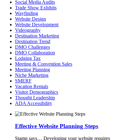
Social Media Audits
Trade Show Exhibits
Wayfinding
Website Design
Website Development
Videography
Destination Marketing
Destination Trend
DMO Challenges
DMO Collaboration
Lodging Tax
Meeting & Convention Sales
Meeting Planning
Niche Marketing
SMERF
Vacation Rentals
Visitor Demographics
Thought Leadership
ADA Accessibility
Effective Website Planning Steps
Stamp says…
Developing your website requires