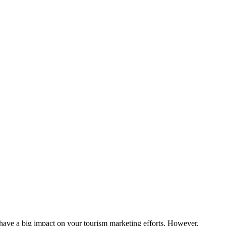
n have a big impact on your tourism marketing efforts. However,