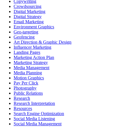
Copywriting
Crowdsourcing
Digital Marketing
Digital Strategy
Email Marketing
Environment Graphics
Geo-targeting
Geofencing
Art Direction & Graphic Design
Influencer Marketing
Landing Pages
Marketing Action Plan
Marketing Strategy
Media Management
Media Planning
Motion Graphics
Pay Per Click
Photography
Public Relations
Research
Research Interpretation
Resources
Search Engine Optimization
Social Media Listening
Social Media Management