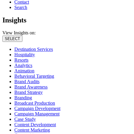
Contact
Search
Insights
View Insights on:
SELECT
Destination Services
Hospitality
Resorts
Analytics
Animation
Behavioral Targeting
Brand Audits
Brand Awareness
Brand Strategy
Branding
Broadcast Production
Campaign Development
Campaign Management
Case Study
Content Development
Content Marketing