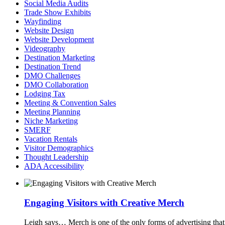
Social Media Audits
Trade Show Exhibits
Wayfinding
Website Design
Website Development
Videography
Destination Marketing
Destination Trend
DMO Challenges
DMO Collaboration
Lodging Tax
Meeting & Convention Sales
Meeting Planning
Niche Marketing
SMERF
Vacation Rentals
Visitor Demographics
Thought Leadership
ADA Accessibility
Engaging Visitors with Creative Merch
Leigh says…
Merch is one of the only forms of advertising tha