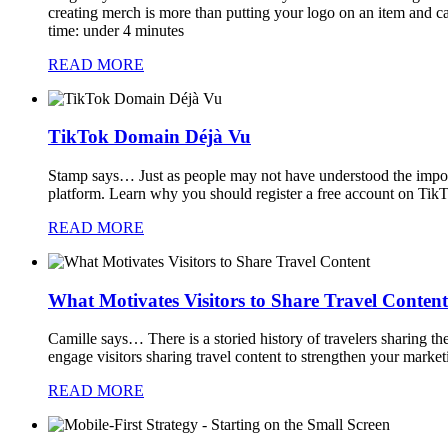
creating merch is more than putting your logo on an item and c
time: under 4 minutes
READ MORE
TikTok Domain Déjà Vu
Stamp says…
Just as people may not have understood the importan
platform. Learn why you should register a free account on Tik
READ MORE
What Motivates Visitors to Share Travel Content
Camille says…
There is a storied history of travelers sharing t
engage visitors sharing travel content to strengthen your marke
READ MORE