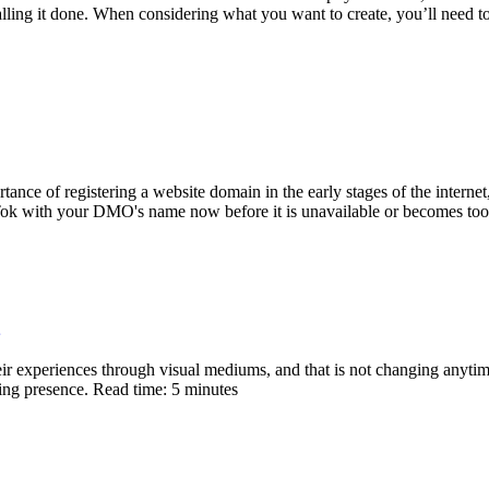
alling it done. When considering what you want to create, you’ll need t
ce of registering a website domain in the early stages of the internet, t
Tok with your DMO's name now before it is unavailable or becomes too 
heir experiences through visual mediums, and that is not changing anytime
ting presence. Read time: 5 minutes