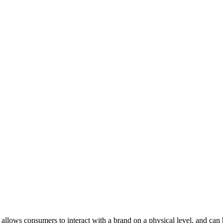
t allows consumers to interact with a brand on a physical level, and ca