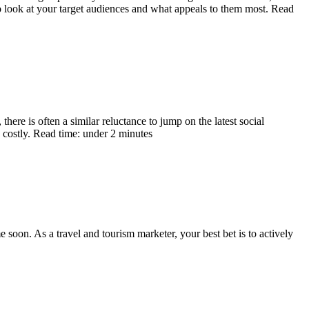
o look at your target audiences and what appeals to them most. Read
here is often a similar reluctance to jump on the latest social
costly. Read time: under 2 minutes
 soon. As a travel and tourism marketer, your best bet is to actively