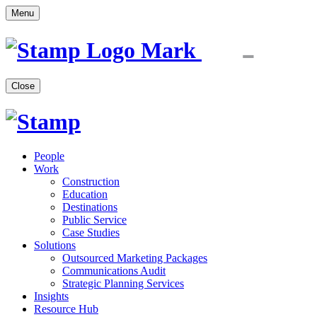
Menu
Close
People
Work
Construction
Education
Destinations
Public Service
Case Studies
Solutions
Outsourced Marketing Packages
Communications Audit
Strategic Planning Services
Insights
Resource Hub