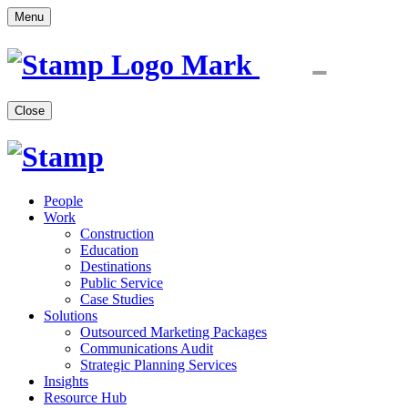
Menu
Close
People
Work
Construction
Education
Destinations
Public Service
Case Studies
Solutions
Outsourced Marketing Packages
Communications Audit
Strategic Planning Services
Insights
Resource Hub