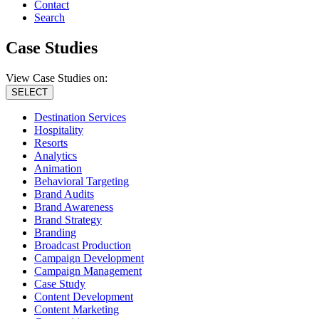
Contact
Search
Case Studies
View Case Studies on:
SELECT
Destination Services
Hospitality
Resorts
Analytics
Animation
Behavioral Targeting
Brand Audits
Brand Awareness
Brand Strategy
Branding
Broadcast Production
Campaign Development
Campaign Management
Case Study
Content Development
Content Marketing