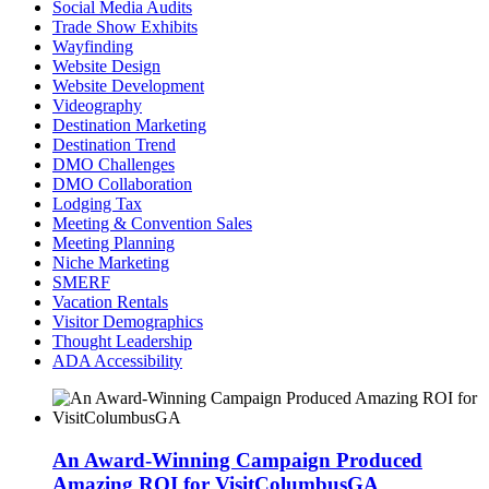
Social Media Audits
Trade Show Exhibits
Wayfinding
Website Design
Website Development
Videography
Destination Marketing
Destination Trend
DMO Challenges
DMO Collaboration
Lodging Tax
Meeting & Convention Sales
Meeting Planning
Niche Marketing
SMERF
Vacation Rentals
Visitor Demographics
Thought Leadership
ADA Accessibility
An Award-Winning Campaign Produced
Amazing ROI for VisitColumbusGA