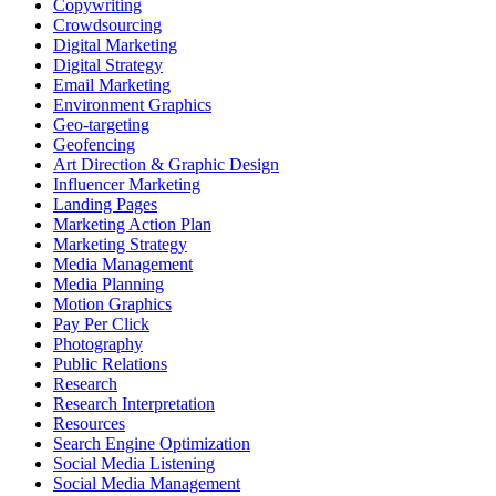
Copywriting
Crowdsourcing
Digital Marketing
Digital Strategy
Email Marketing
Environment Graphics
Geo-targeting
Geofencing
Art Direction & Graphic Design
Influencer Marketing
Landing Pages
Marketing Action Plan
Marketing Strategy
Media Management
Media Planning
Motion Graphics
Pay Per Click
Photography
Public Relations
Research
Research Interpretation
Resources
Search Engine Optimization
Social Media Listening
Social Media Management