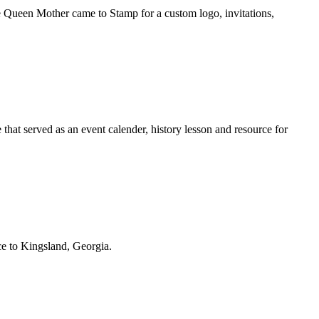
 Queen Mother came to Stamp for a custom logo, invitations,
that served as an event calender, history lesson and resource for
ace to Kingsland, Georgia.