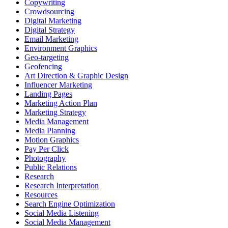
Copywriting
Crowdsourcing
Digital Marketing
Digital Strategy
Email Marketing
Environment Graphics
Geo-targeting
Geofencing
Art Direction & Graphic Design
Influencer Marketing
Landing Pages
Marketing Action Plan
Marketing Strategy
Media Management
Media Planning
Motion Graphics
Pay Per Click
Photography
Public Relations
Research
Research Interpretation
Resources
Search Engine Optimization
Social Media Listening
Social Media Management