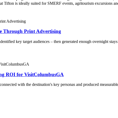
t Tifton is ideally suited for SMERF events, agritourism excursions an
ge Through Print Advertising
ntified key target audiences – then generated enough overnight stays th
g ROI for VisitColumbusGA
nnected with the destination's key personas and produced measurable 