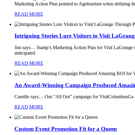
Marketing Action Plan pointed to Agritourism when defining tha
READ MORE
Intriguing Stories Lure Visitors to Visit LaGran
Jim says…
Stamp’s Marketing Action Plan for Visit LaGrange ide
anticipated.
READ MORE
An Award-Winning Campaign Produced Amazin
Camille says…
Our “All Out” campaign for VisitColumbusGa co
READ MORE
Custom Event Promotion Fit for a Queen