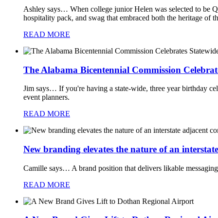
Ashley says…
When college junior Helen was selected to be Q
hospitality pack, and swag that embraced both the heritage of 
READ MORE
The Alabama Bicentennial Commission Celebrat
Jim says…
If you're having a state-wide, three year birthday ce
event planners.
READ MORE
New branding elevates the nature of an intersta
Camille says…
A brand position that delivers likable messaging
READ MORE