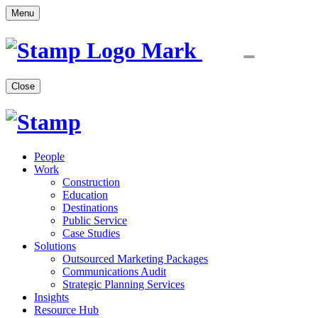
Menu
Close
People
Work
Construction
Education
Destinations
Public Service
Case Studies
Solutions
Outsourced Marketing Packages
Communications Audit
Strategic Planning Services
Insights
Resource Hub