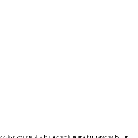
 active year-round, offering something new to do seasonally. The