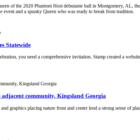
ueen of the 2020 Phantom Host debutante ball in Montgomery, AL, the
the event and a spunky Queen who was ready to break from tradition.
es Statewide
lebration, you need a comprehensive invitation. Stamp created a website 
te adjacent community, Kingsland Georgia
 and graphics placing nature front and center lend a strong sense of pl