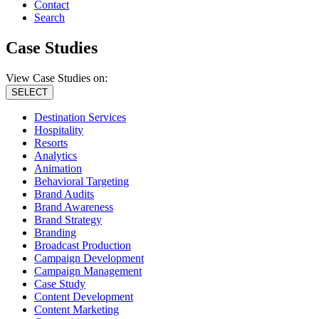
Contact
Search
Case Studies
View Case Studies on:
SELECT
Destination Services
Hospitality
Resorts
Analytics
Animation
Behavioral Targeting
Brand Audits
Brand Awareness
Brand Strategy
Branding
Broadcast Production
Campaign Development
Campaign Management
Case Study
Content Development
Content Marketing