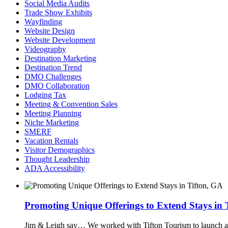
Social Media Audits
Trade Show Exhibits
Wayfinding
Website Design
Website Development
Videography
Destination Marketing
Destination Trend
DMO Challenges
DMO Collaboration
Lodging Tax
Meeting & Convention Sales
Meeting Planning
Niche Marketing
SMERF
Vacation Rentals
Visitor Demographics
Thought Leadership
ADA Accessibility
Promoting Unique Offerings to Extend Stays in 
Jim & Leigh say…
We worked with Tifton Tourism to launch a n