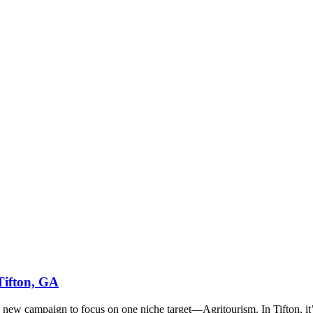
Tifton, GA
ew campaign to focus on one niche target—Agritourism. In Tifton, it’s