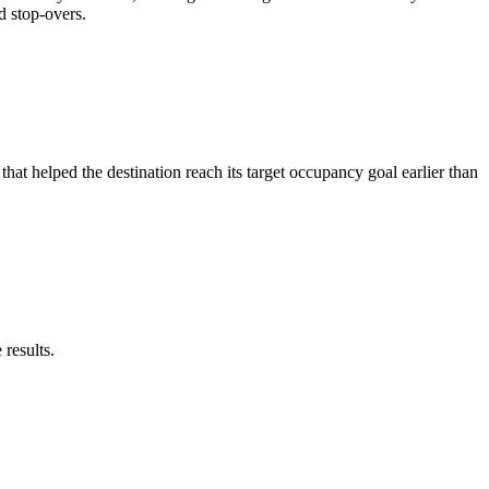
d stop-overs.
at helped the destination reach its target occupancy goal earlier than
results.