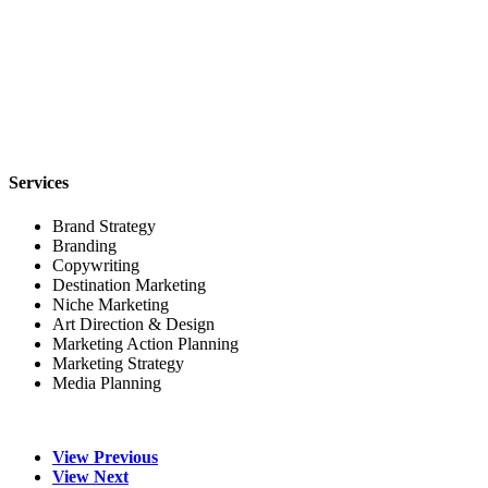
Services
Brand Strategy
Branding
Copywriting
Destination Marketing
Niche Marketing
Art Direction & Design
Marketing Action Planning
Marketing Strategy
Media Planning
View Previous
View Next