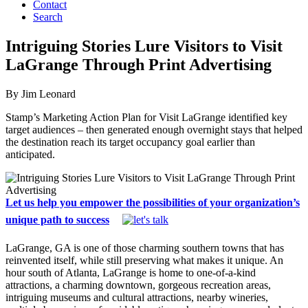
Contact
Search
Intriguing Stories Lure Visitors to Visit
LaGrange Through Print Advertising
By Jim Leonard
Stamp’s Marketing Action Plan for Visit LaGrange identified key
target audiences – then generated enough overnight stays that helped
the destination reach its target occupancy goal earlier than
anticipated.
Let us help you empower the possibilities of your organization’s
unique path to success
LaGrange, GA is one of those charming southern towns that has
reinvented itself, while still preserving what makes it unique. An
hour south of Atlanta, LaGrange is home to one-of-a-kind
attractions, a charming downtown, gorgeous recreation areas,
intriguing museums and cultural attractions, nearby wineries,