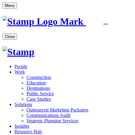
Menu
Close
People
Work
Construction
Education
Destinations
Public Service
Case Studies
Solutions
Outsourced Marketing Packages
Communications Audit
Strategic Planning Services
Insights
Resource Hub