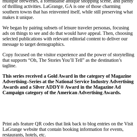
multiple breweries, a formidable antique shopping scene, and plenty
of thrilling activities. LaGrange, GA is one of those charming
southern towns that has reinvented itself, while still preserving what
makes it unique.
We began by pairing subsets of leisure traveler personas, focusing
ads on things to see and do that would have appeal. Then, choosing
selected publications with relevant editorial content to deliver our
message to target demographics.
Copy focused on the visitor experience and the power of storytelling
that supports “Oh, The Stories You’ll Tell” as the destination’s
tagline.
This series received a Gold Award in the category of Magazine
Advertising–Series at the National Service Industry Advertising
Awards and a Silver ADDY® Award in the Magazine Ad
Campaign category of the American Advertising Awards.
Print ads feature QR codes that link back to blog entries on the Visit
LaGrange website that contain booking information for events,
restaurants, hotels, etc.