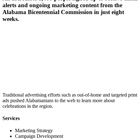
alerts and ongoing marketing content from the
Alabama Bicentennial Commission in just eight
weeks.
Traditional advertising efforts such as out-of-home and targeted print
ads pushed Alabamanians to the web to learn more about
celebrations in the region.
Services
Marketing Strategy
Campaign Development