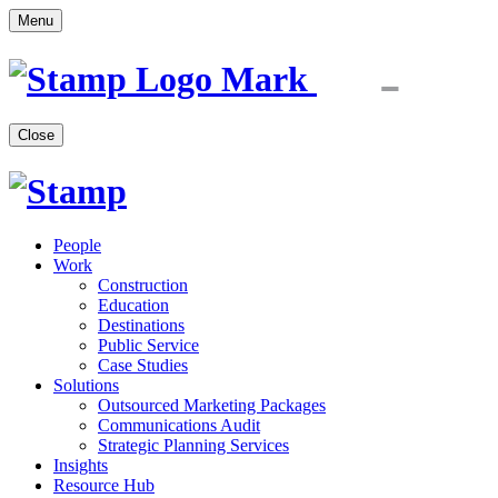
Menu
Close
People
Work
Construction
Education
Destinations
Public Service
Case Studies
Solutions
Outsourced Marketing Packages
Communications Audit
Strategic Planning Services
Insights
Resource Hub