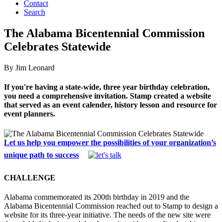
Contact
Search
The Alabama Bicentennial Commission
Celebrates Statewide
By Jim Leonard
If you're having a state-wide, three year birthday celebration,
you need a comprehensive invitation. Stamp created a website
that served as an event calender, history lesson and resource for
event planners.
Let us help you empower the possibilities of your organization’s
unique path to success
CHALLENGE
Alabama commemorated its 200th birthday in 2019 and the
Alabama Bicentennial Commission reached out to Stamp to design a
website for its three-year initiative. The needs of the new site were