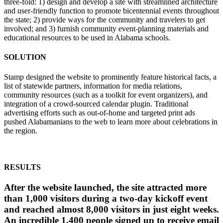
three-fold: 1) design and develop a site with streamlined architecture
and user-friendly function to promote bicentennial events throughout
the state; 2) provide ways for the community and travelers to get
involved; and 3) furnish community event-planning materials and
educational resources to be used in Alabama schools.
SOLUTION
Stamp designed the website to prominently feature historical facts, a
list of statewide partners, information for media relations,
community resources (such as a toolkit for event organizers), and
integration of a crowd-sourced calendar plugin. Traditional
advertising efforts such as out-of-home and targeted print ads
pushed Alabamanians to the web to learn more about celebrations in
the region.
RESULTS
After the website launched, the site attracted more
than 1,000 visitors during a two-day kickoff event
and reached almost 8,000 visitors in just eight weeks.
An incredible 1,400 people signed up to receive email