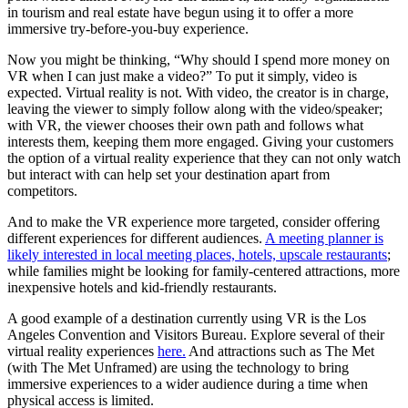
in tourism and real estate have begun using it to offer a more
immersive try-before-you-buy experience.
Now you might be thinking, “Why should I spend more money on
VR when I can just make a video?” To put it simply, video is
expected. Virtual reality is not. With video, the creator is in charge,
leaving the viewer to simply follow along with the video/speaker;
with VR, the viewer chooses their own path and follows what
interests them, keeping them more engaged. Giving your customers
the option of a virtual reality experience that they can not only watch
but interact with can help set your destination apart from
competitors.
And to make the VR experience more targeted, consider offering
different experiences for different audiences.
A meeting planner is
likely interested in local meeting places, hotels, upscale restaurants
;
while families might be looking for family-centered attractions, more
inexpensive hotels and kid-friendly restaurants.
A good example of a destination currently using VR is the Los
Angeles Convention and Visitors Bureau. Explore several of their
virtual reality experiences
here.
And attractions such as The Met
(with The Met Unframed) are using the technology to bring
immersive experiences to a wider audience during a time when
physical access is limited.