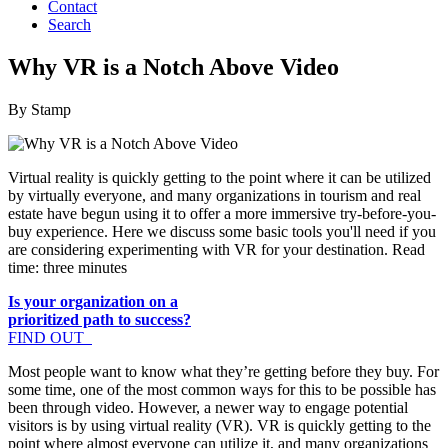
Contact
Search
Why VR is a Notch Above Video
By Stamp
Virtual reality is quickly getting to the point where it can be utilized
by virtually everyone, and many organizations in tourism and real
estate have begun using it to offer a more immersive try-before-you-
buy experience. Here we discuss some basic tools you'll need if you
are considering experimenting with VR for your destination. Read
time: three minutes
Is your organization on a
prioritized path to success?
FIND OUT
Most people want to know what they’re getting before they buy. For
some time, one of the most common ways for this to be possible has
been through video. However, a newer way to engage potential
visitors is by using virtual reality (VR). VR is quickly getting to the
point where almost everyone can utilize it, and many organizations