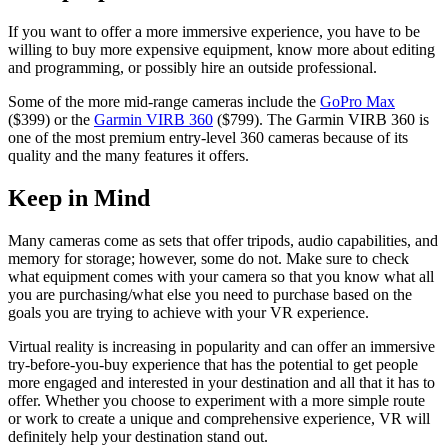
If you want to offer a more immersive experience, you have to be
willing to buy more expensive equipment, know more about editing
and programming, or possibly hire an outside professional.
Some of the more mid-range cameras include the
GoPro Max
($399) or the
Garmin VIRB 360
($799). The Garmin VIRB 360 is
one of the most premium entry-level 360 cameras because of its
quality and the many features it offers.
Keep in Mind
Many cameras come as sets that offer tripods, audio capabilities, and
memory for storage; however, some do not. Make sure to check
what equipment comes with your camera so that you know what all
you are purchasing/what else you need to purchase based on the
goals you are trying to achieve with your VR experience.
Virtual reality is increasing in popularity and can offer an immersive
try-before-you-buy experience that has the potential to get people
more engaged and interested in your destination and all that it has to
offer. Whether you choose to experiment with a more simple route
or work to create a unique and comprehensive experience, VR will
definitely help your destination stand out.