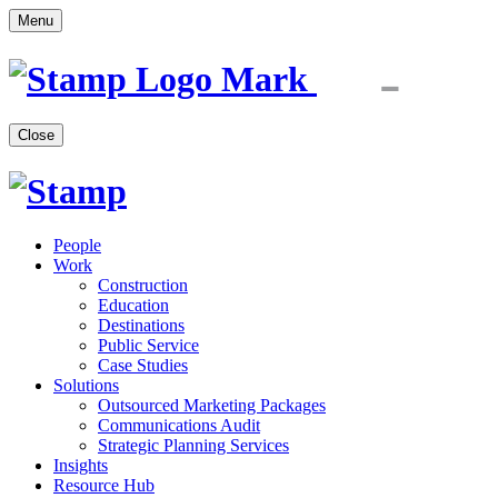
Menu
Close
People
Work
Construction
Education
Destinations
Public Service
Case Studies
Solutions
Outsourced Marketing Packages
Communications Audit
Strategic Planning Services
Insights
Resource Hub