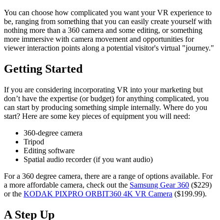
You can choose how complicated you want your VR experience to
be, ranging from something that you can easily create yourself with
nothing more than a 360 camera and some editing, or something
more immersive with camera movement and opportunities for
viewer interaction points along a potential visitor's virtual "journey."
Getting Started
If you are considering incorporating VR into your marketing but
don’t have the expertise (or budget) for anything complicated, you
can start by producing something simple internally. Where do you
start? Here are some key pieces of equipment you will need:
360-degree camera
Tripod
Editing software
Spatial audio recorder (if you want audio)
For a 360 degree camera, there are a range of options available. For
a more affordable camera, check out the
Samsung Gear 360
($229)
or the
KODAK PIXPRO ORBIT360 4K VR Camera
($199.99).
A Step Up