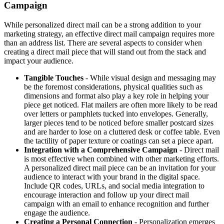
Campaign
While personalized direct mail can be a strong addition to your
marketing strategy, an effective direct mail campaign requires more
than an address list. There are several aspects to consider when
creating a direct mail piece that will stand out from the stack and
impact your audience.
Tangible Touches
- While visual design and messaging may
be the foremost considerations, physical qualities such as
dimensions and format also play a key role in helping your
piece get noticed. Flat mailers are often more likely to be read
over letters or pamphlets tucked into envelopes. Generally,
larger pieces tend to be noticed before smaller postcard sizes
and are harder to lose on a cluttered desk or coffee table. Even
the tactility of paper texture or coatings can set a piece apart.
Integration with a Comprehensive Campaign
- Direct mail
is most effective when combined with other marketing efforts.
A personalized direct mail piece can be an invitation for your
audience to interact with your brand in the digital space.
Include QR codes, URLs, and social media integration to
encourage interaction and follow up your direct mail
campaign with an email to enhance recognition and further
engage the audience.
Creating a Personal Connection
- Personalization emerges