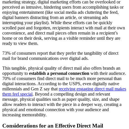
marketing strategy, digital marketing efforts can be overlooked or
perceived as intrusive, hindering users from accomplishing tasks or
enjoying entertainment (like social media ads cluttering the feed,
digital banners distracting from an article, or streaming ads
interrupting your playlist). While these efforts can be quickly
scrolled past and forgotten, recipients interact with mail at their own
convenience, and direct mail pieces often remain in a recipient’s
home or on their desk, serving as a visible reminder until they are
ready to view them.
73% of consumers report that they prefer the tangibility of direct
mail for brand communications over digital ads.
This tangible, physical quality of direct mail also offers brands an
opportunity to
establish a personal connection
with their audience.
70% of consumers find direct mail to be much more personal than
digital interactions. According to the USPS, even digitally native
millennials and Gen Z say that
receiving engaging direct mail makes
them feel special
. Beyond a compelling design and relevant
message, physical qualities such as paper quality, size, and shape
allow readers to interact with the piece in a deeper way, creating a
physical and emotional connection with your audience and
increasing memorability.
Considerations for an Effective Direct Mail