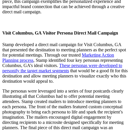
piece, this campaign exemplifies the personalized experience and
impactful brand connection that can be achieved through a creative
direct mail campaign.
Visit Columbus, GA Visitor Persona Direct Mail Campaign
Stamp developed a direct mail campaign for Visit Columbus, GA
that presented the destination to meeting planners as the perfect spot
for potential meetings. Through our trusted
Marketing Action
Planning process
, Stamp identified four key personas representing
Columbus, GA’s ideal visitors.
These personas were developed to
personify the target market segments
that would be a good fit for this
destination and allow meeting planners to visualize exactly who this
destination would appeal to.
The personas were leveraged into a series of four postcards clearly
illustrating all that Columbus had to offer potential meeting
attendees. Stamp created mailers to introduce meeting planners to
each persona. The front of the mailers featured custom conceptual
photography to bring each persona to life and spark the recipient’s
imagination. The mailers encouraged digital engagement by
directing recipients to a microsite designed specifically for meeting
planners. The final piece of this direct mail campaign was an