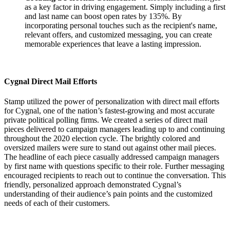
as a key factor in driving engagement. Simply including a first
and last name can boost open rates by 135%. By
incorporating personal touches such as the recipient's name,
relevant offers, and customized messaging, you can create
memorable experiences that leave a lasting impression.
Cygnal Direct Mail Efforts
Stamp utilized the power of personalization with direct mail efforts
for Cygnal, one of the nation’s fastest-growing and most accurate
private political polling firms. We created a series of direct mail
pieces delivered to campaign managers leading up to and continuing
throughout the 2020 election cycle. The brightly colored and
oversized mailers were sure to stand out against other mail pieces.
The headline of each piece casually addressed campaign managers
by first name with questions specific to their role. Further messaging
encouraged recipients to reach out to continue the conversation. This
friendly, personalized approach demonstrated Cygnal’s
understanding of their audience’s pain points and the customized
needs of each of their customers.