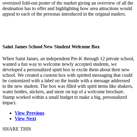
oversized fold-out poster of the market giving an overview of all the
destination has to offer and highlighting how area attractions would
appeal to each of the personas introduced in the original mailers.
Saint James School New Student Welcome Box
When Saint James, an independent Pre-K through 12 private school,
wanted a fun way to welcome newly accepted students, we
developed a personalized spirit box to excite them about their new
school. We created a custom box with spirited messaging that could
be customized with a label on the inside with a message addressed
to the new student. The box was filled with spirit items like shakers,
water bottles, stickers, and more on top of a welcome brochure.
Stamp worked within a small budget to make a big, personalized
impact.
View Previous
View Next
SHARE THIS