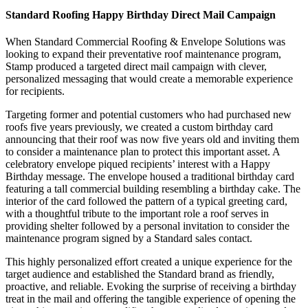
Standard Roofing Happy Birthday Direct Mail Campaign
When Standard Commercial Roofing & Envelope Solutions was
looking to expand their preventative roof maintenance program,
Stamp produced a targeted direct mail campaign with clever,
personalized messaging that would create a memorable experience
for recipients.
Targeting former and potential customers who had purchased new
roofs five years previously, we created a custom birthday card
announcing that their roof was now five years old and inviting them
to consider a maintenance plan to protect this important asset. A
celebratory envelope piqued recipients’ interest with a Happy
Birthday message. The envelope housed a traditional birthday card
featuring a tall commercial building resembling a birthday cake. The
interior of the card followed the pattern of a typical greeting card,
with a thoughtful tribute to the important role a roof serves in
providing shelter followed by a personal invitation to consider the
maintenance program signed by a Standard sales contact.
This highly personalized effort created a unique experience for the
target audience and established the Standard brand as friendly,
proactive, and reliable. Evoking the surprise of receiving a birthday
treat in the mail and offering the tangible experience of opening the