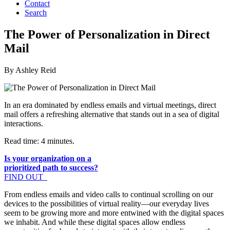
Contact
Search
The Power of Personalization in Direct
Mail
By Ashley Reid
In an era dominated by endless emails and virtual meetings, direct
mail offers a refreshing alternative that stands out in a sea of digital
interactions.
Read time: 4 minutes.
Is your organization on a
prioritized path to success?
FIND OUT
From endless emails and video calls to continual scrolling on our
devices to the possibilities of virtual reality—our everyday lives
seem to be growing more and more entwined with the digital spaces
we inhabit. And while these digital spaces allow endless