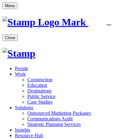
Menu
Close
People
Work
Construction
Education
Destinations
Public Service
Case Studies
Solutions
Outsourced Marketing Packages
Communications Audit
Strategic Planning Services
Insights
Resource Hub