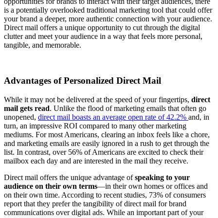
opportunities for brands to interact with their target audiences, there
is a potentially overlooked traditional marketing tool that could offer
your brand a deeper, more authentic connection with your audience.
Direct mail offers a unique opportunity to cut through the digital
clutter and meet your audience in a way that feels more personal,
tangible, and memorable.
Advantages of Personalized Direct Mail
While it may not be delivered at the speed of your fingertips,
direct
mail gets read
. Unlike the flood of marketing emails that often go
unopened,
direct mail boasts an average open rate of 42.2%
and, in
turn, an impressive ROI compared to many other marketing
mediums. For most Americans, clearing an inbox feels like a chore,
and marketing emails are easily ignored in a rush to get through the
list. In contrast, over 56% of Americans are excited to check their
mailbox each day and are interested in the mail they receive.
Direct mail offers the unique advantage of
speaking to your
audience on their own terms
—in their own homes or offices and
on their own time. According to recent studies, 73% of consumers
report that they prefer the tangibility of direct mail for brand
communications over digital ads. While an important part of your