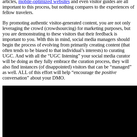
articles,
mobile-optimized websites
and even visitor guides are all
important to this process, but nothing compares to the experiences of
fellow travelers.
By promoting authentic visitor-generated content, you are not only
leveraging the crowd (crowdsourcing) for marketing purposes, but
you are demonstrating to these visitors that their feedback is
important to you. With this in mind, social media managers should
begin the process of evolving from primarily creating content (that
often tends to be biased to that individual’s interests) to curating
UGC. And with all the “UGC listening” your social media curator
will be doing as they fully embrace the curation process, they will
also find instances (of disappointed) visitors that can be “managed”
as well. ALL of this effort will help “encourage the
positive
conversation” about your DMO.