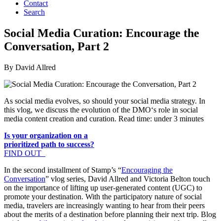
Contact
Search
Social Media Curation: Encourage the
Conversation, Part 2
By David Allred
As social media evolves, so should your social media strategy. In
this vlog, we discuss the evolution of the DMO‘s role in social
media content creation and curation. Read time: under 3 minutes
Is your organization on a
prioritized path to success?
FIND OUT
In the second installment of Stamp’s “
Encouraging the
Conversation
” vlog series, David Allred and Victoria Belton touch
on the importance of lifting up user-generated content (UGC) to
promote your destination. With the participatory nature of social
media, travelers are increasingly wanting to hear from their peers
about the merits of a destination before planning their next trip. Blog