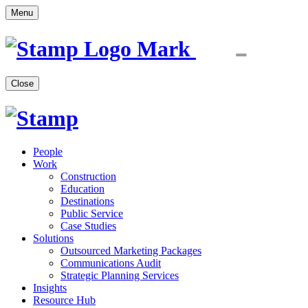
Menu
Close
People
Work
Construction
Education
Destinations
Public Service
Case Studies
Solutions
Outsourced Marketing Packages
Communications Audit
Strategic Planning Services
Insights
Resource Hub