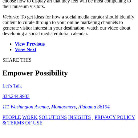
choose how to display art that they feel will be most compelling to
their museum visitors.
Victoria:
To get ideas for how a social media curator should identify
content to curate through to your online marketing channels to
generate visitor interest in your destination, watch our video about
developing a social media editorial calendar.
View Previous
View Next
SHARE THIS
Empower Possibility
Let’s Talk
334.244.9933
111 Washington Avenue, Montgomery, Alabama 36104
PEOPLE
WORK
SOLUTIONS
INSIGHTS
PRIVACY POLICY
& TERMS OF USE