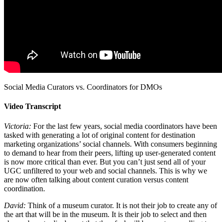
Social Media Curators vs. Coordinators for DMOs
Video Transcript
Victoria:
For the last few years, social media coordinators have been
tasked with generating a lot of original content for destination
marketing organizations’ social channels. With consumers beginning
to demand to hear from their peers, lifting up user-generated content
is now more critical than ever. But you can’t just send all of your
UGC unfiltered to your web and social channels. This is why we
are now often talking about content curation versus content
coordination.
David:
Think of a museum curator. It is not their job to create any of
the art that will be in the museum. It is their job to select and then