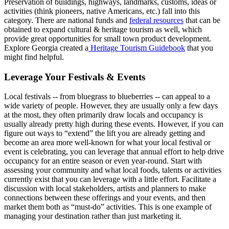
Preservation of buildings, highways, landmarks, customs, ideas or
activities (think pioneers, native Americans, etc.) fall into this
category. There are national funds and
federal resources
that can be
obtained to expand cultural & heritage tourism as well, which
provide great opportunities for small town product development.
Explore Georgia created a
Heritage Tourism Guidebook
that you
might find helpful.
Leverage Your Festivals & Events
Local festivals -- from bluegrass to blueberries -- can appeal to a
wide variety of people. However, they are usually only a few days
at the most, they often primarily draw locals and occupancy is
usually already pretty high during these events. However, if you can
figure out ways to “extend” the lift you are already getting and
become an area more well-known for what your local festival or
event is celebrating, you can leverage that annual effort to help drive
occupancy for an entire season or even year-round. Start with
assessing your community and what local foods, talents or activities
currently exist that you can leverage with a little effort. Facilitate a
discussion with local stakeholders, artists and planners to make
connections between these offerings and your events, and then
market them both as “must-do” activities. This is one example of
managing your destination rather than just marketing it.