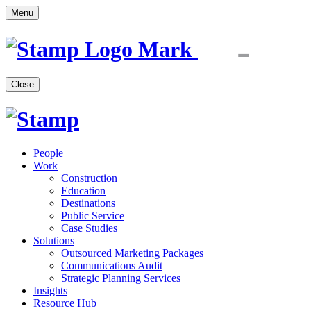
Menu
Close
People
Work
Construction
Education
Destinations
Public Service
Case Studies
Solutions
Outsourced Marketing Packages
Communications Audit
Strategic Planning Services
Insights
Resource Hub