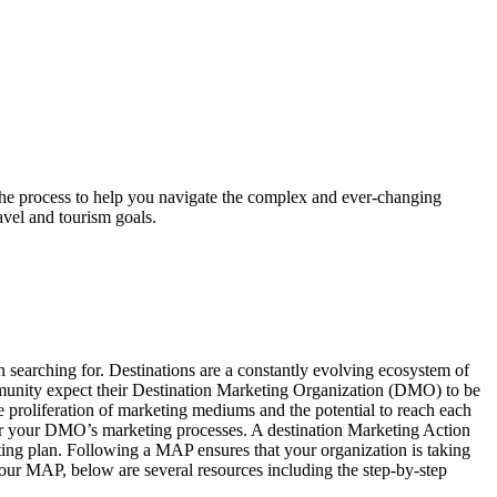
the process to help you navigate the complex and ever-changing
vel and tourism goals.
 searching for. Destinations are a constantly evolving ecosystem of
mmunity expect their Destination Marketing Organization (DMO) to be
he proliferation of marketing mediums and the potential to reach each
n for your DMO’s marketing processes. A destination Marketing Action
ing plan. Following a MAP ensures that your organization is taking
your MAP, below are several resources including the step-by-step