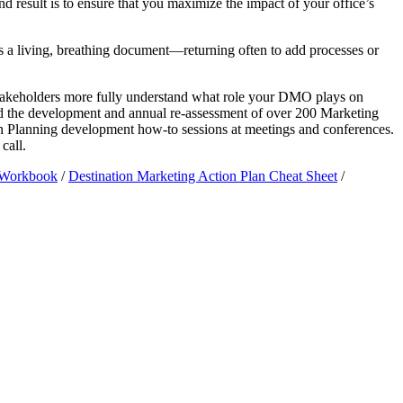
 result is to ensure that you maximize the impact of your office’s
s a living, breathing document—returning often to add processes or
 stakeholders more fully understand what role your DMO plays on
ted the development and annual re-assessment of over 200 Marketing
on Planning development how-to sessions at meetings and conferences.
call.
n Workbook
/
Destination Marketing Action Plan Cheat Sheet
/