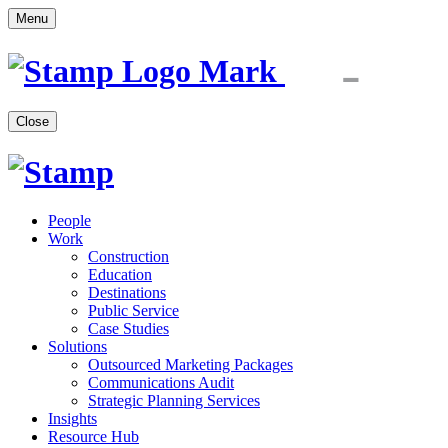
Menu
Close
People
Work
Construction
Education
Destinations
Public Service
Case Studies
Solutions
Outsourced Marketing Packages
Communications Audit
Strategic Planning Services
Insights
Resource Hub