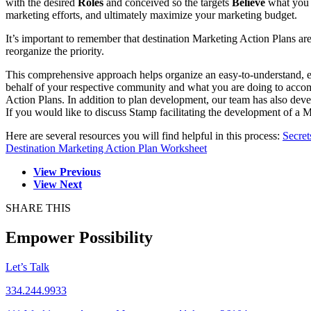
with the desired
Roles
and conceived so the targets
Believe
what you n
marketing efforts, and ultimately maximize your marketing budget.
It’s important to remember that destination Marketing Action Plans a
reorganize the priority.
This comprehensive approach helps organize an easy-to-understand, e
behalf of your respective community and what you are doing to accomp
Action Plans. In addition to plan development, our team has also de
If you would like to discuss Stamp facilitating the development of 
Here are several resources you will find helpful in this process:
Secret
Destination Marketing Action Plan Worksheet
View Previous
View Next
SHARE THIS
Empower Possibility
Let’s Talk
334.244.9933