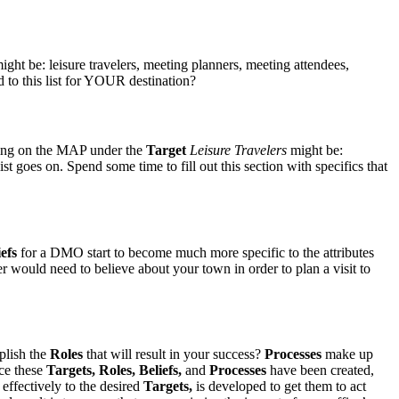
ht be: leisure travelers, meeting planners, meeting attendees,
 to this list for YOUR destination?
ding on the MAP under the
Target
Leisure Travelers
might be:
st goes on. Spend some time to fill out this section with specifics that
iefs
for a DMO start to become much more specific to the attributes
r would need to believe about your town in order to plan a visit to
plish the
Roles
that will result in your success?
Processes
make up
nce these
Targets
, Roles, Beliefs,
and
Processes
have been created,
effectively to the desired
Targets
,
is developed to get them to act