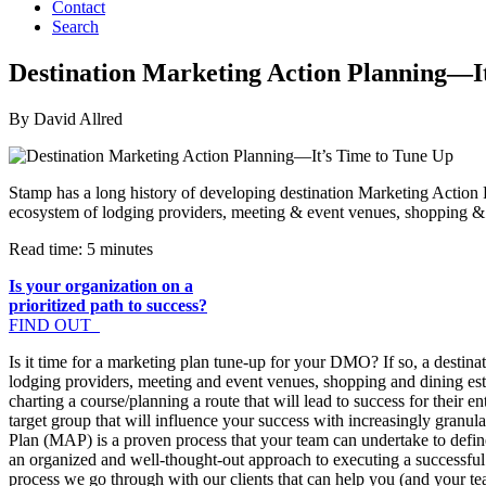
Contact
Search
Destination Marketing Action Planning—I
By David Allred
Stamp has a long history of developing destination Marketing Action 
ecosystem of lodging providers, meeting & event venues, shopping & d
Read time: 5 minutes
Is your organization on a
prioritized path to success?
FIND OUT
Is it time for a marketing plan tune-up for your DMO? If so, a destina
lodging providers, meeting and event venues, shopping and dining es
charting a course/planning a route that will lead to success for their
target group that will influence your success with increasingly granu
Plan (MAP) is a proven process that your team can undertake to define
an organized and well-thought-out approach to executing a successful 
process we go through with our clients that can help you (and your te