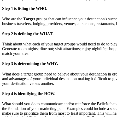
Step 1 is
listing the WHO.
Who are the
Target
groups that can influence your destination's suc
business travelers, lodging providers, venues, attractions, restauran
Step 2 is
defining the WHAT.
Think about what each of your target groups would need to do to pl
Generate room nights; dine out; visit attractions; enjoy nightlife; shop
match your area.
Step 3 is
determining the WHY.
What does a target group need to believe about your destination in ord
and advantages of your individual destination making it difficult to g
your destination versus another.
Step 4 is
identifying the HOW.
What should you do to communicate and/or reinforce the
Beliefs
that
the foundation of your marketing plan. Examples could include a social
make sure to prioritize them from most to least important. This will h