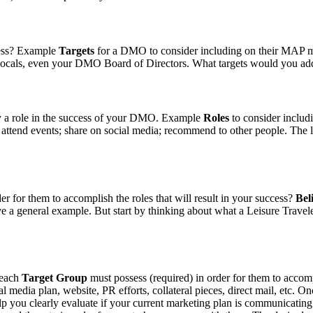
cess? Example
Targets
for a DMO to consider including on their MAP mig
ts, locals, even your DMO Board of Directors. What targets would you add
ay a role in the success of your DMO. Example
Roles
to consider inclu
; attend events; share on social media; recommend to other people. The li
er for them to accomplish the roles that will result in your success?
Bel
ive a general example. But start by thinking about what a Leisure Travele
 each
Target Group
must possess (required) in order for them to accom
 media plan, website, PR efforts, collateral pieces, direct mail, etc. O
elp you clearly evaluate if your current marketing plan is communicating 