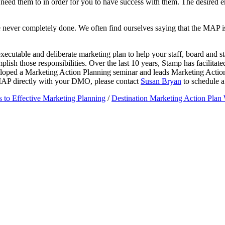
eed them to in order for you to have success with them. The desired end
re never completely done. We often find ourselves saying that the MAP i
xecutable and deliberate marketing plan to help your staff, board and
lish those responsibilities. Over the last 10 years, Stamp has facilita
veloped a Marketing Action Planning seminar and leads Marketing Acti
a MAP directly with your DMO, please contact
Susan Bryan
to schedule a 
s to Effective Marketing Planning
/
Destination Marketing Action Pla