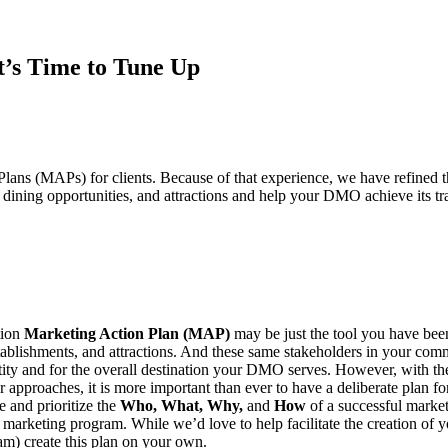
t’s Time to Tune Up
Plans (MAPs) for clients. Because of that experience, we have refined 
ining opportunities, and attractions and help your DMO achieve its tra
tion
Marketing Action Plan (MAP)
may be just the tool you have been
tablishments, and attractions. And these same stakeholders in your co
 entity and for the overall destination your DMO serves. However, with t
lar approaches, it is more important than ever to have a deliberate pla
 and prioritize the
Who, What, Why,
and
How
of a successful market
marketing program. While we’d love to help facilitate the creation of 
am) create this plan on your own.