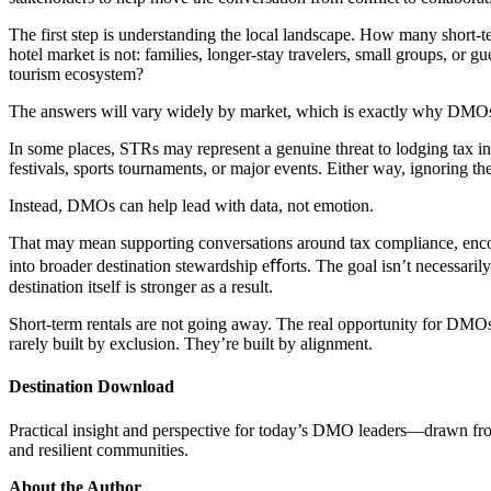
The first step is understanding the local landscape. How many short-t
hotel market is not: families, longer-stay travelers, small groups, or g
tourism ecosystem?
The answers will vary widely by market, which is exactly why DMOs s
In some places, STRs may represent a genuine threat to lodging tax inte
festivals, sports tournaments, or major events. Either way, ignoring th
Instead, DMOs can help lead with data, not emotion.
That may mean supporting conversations around tax compliance, encour
into broader destination stewardship eﬀorts. The goal isn’t necessarily
destination itself is stronger as a result.
Short-term rentals are not going away. The real opportunity for DMOs
rarely built by exclusion. They’re built by alignment.
Destination Download
Practical insight and perspective for today’s DMO leaders—drawn from r
and resilient communities.
About the Author