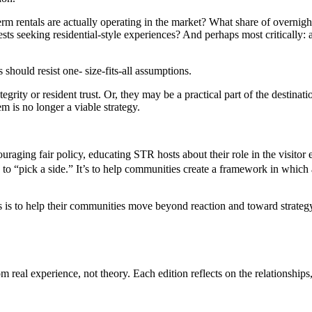
erm rentals are actually operating in the market? What share of overnig
uests seeking residential-style experiences? And perhaps most critically: a
hould resist one- size-fits-all assumptions.
grity or resident trust. Or, they may be a practical part of the destinat
em is no longer a viable strategy.
aging fair policy, educating STR hosts about their role in the visitor
 to “pick a side.” It’s to help communities create a framework in which a
 is to help their communities move beyond reaction and toward strategy
eal experience, not theory. Each edition reflects on the relationships,