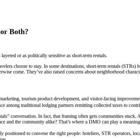
 or Both?
yered or as politically sensitive as short-term rentals.
lers choose to stay. In some destinations, short-term rentals (STRs)
therwise come. They’ve also raised concerns about neighborhood charact
marketing, tourism product development, and visitor-facing improvemen
ance among traditional lodging partners remitting collected taxes to con
als” conversation. In fact, that framing often gets communities stuck. A
perience and the community alike? That’s where a DMO can play a meaning
ly positioned to convene the right people: hoteliers, STR operators, l
tion.