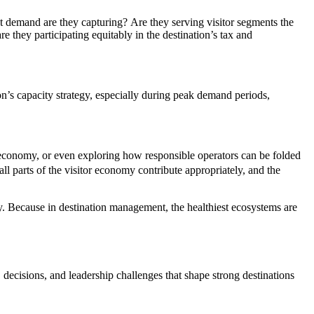
ht demand are they capturing? Are they serving visitor segments the
re they participating equitably in the destination’s tax and
ion’s capacity strategy, especially during peak demand periods,
 economy, or even exploring how responsible operators can be folded
ll parts of the visitor economy contribute appropriately, and the
. Because in destination management, the healthiest ecosystems are
 decisions, and leadership challenges that shape strong destinations