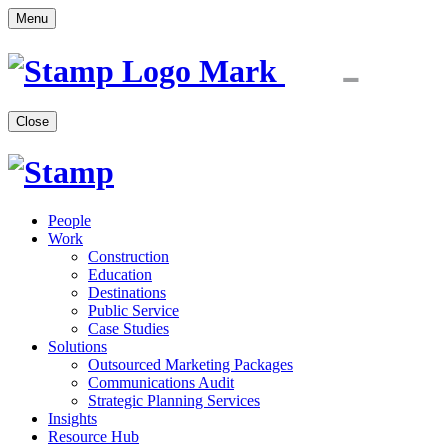
Menu
Close
People
Work
Construction
Education
Destinations
Public Service
Case Studies
Solutions
Outsourced Marketing Packages
Communications Audit
Strategic Planning Services
Insights
Resource Hub