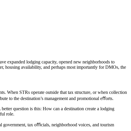
 have expanded lodging capacity, opened new neighborhoods to
er, housing availability, and perhaps most importantly for DMOs, the
ts. When STRs operate outside that tax structure, or when collection
tribute to the destination’s management and promotional eﬀorts.
 better question is this: How can a destination create a lodging
ful role.
ocal government, tax oﬃcials, neighborhood voices, and tourism