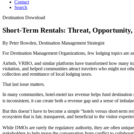
Contact
Search
Destination Download
Short-Term Rentals: Threat, Opportunity,
By Peter Bowden, Destination Management Strategist
For Destination Management Organizations, few lodging topics are as la
Airbnb, VRBO, and similar platforms have transformed how many trave
visitation, and helped communities attract travelers who might not o
collection and remittance of local lodging taxes.
That last issue matters.
In many communities, hotel-motel tax revenue helps fund destination 
is inconsistent, it can create both a revenue gap and a sense of imbal
But this doesn’t have to become a simple “hotels versus short-term rent
ecosystem that is fair, transparent, and beneficial to the visitor ex
While DMOs are rarely the regulatory authority, they are often unique
stakeholders to help move the conversation from conflict to collabora