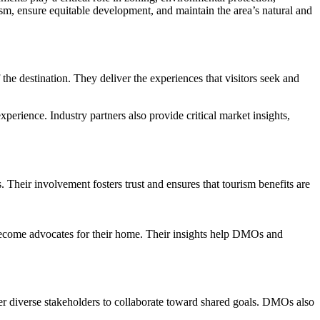
rism, ensure equitable development, and maintain the area’s natural and
f the destination. They deliver the experiences that visitors seek and
perience. Industry partners also provide critical market insights,
. Their involvement fosters trust and ensures that tourism benefits are
o become advocates for their home. Their insights help DMOs and
ther diverse stakeholders to collaborate toward shared goals. DMOs also