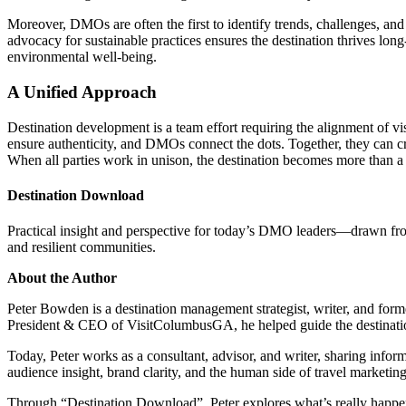
Moreover, DMOs are often the first to identify trends, challenges, and
advocacy for sustainable practices ensures the destination thrives l
environmental well-being.
A Unified Approach
Destination development is a team effort requiring the alignment of v
ensure authenticity, and DMOs connect the dots. Together, they can cre
When all parties work in unison, the destination becomes more than a p
Destination Download
Practical insight and perspective for today’s DMO leaders—drawn from r
and resilient communities.
About the Author
Peter Bowden is a destination management strategist, writer, and for
President & CEO of VisitColumbusGA, he helped guide the destination 
Today, Peter works as a consultant, advisor, and writer, sharing infor
audience insight, brand clarity, and the human side of travel marketin
Through “Destination Download”, Peter explores what’s really happen