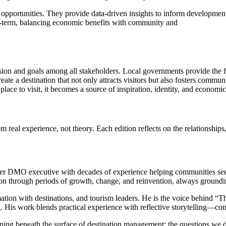
 opportunities. They provide data-driven insights to inform development s
ong-term, balancing economic benefits with community and
ision and goals among all stakeholders. Local governments provide the 
ate a destination that not only attracts visitors but also fosters commun
lace to visit, it becomes a source of inspiration, identity, and economic
eal experience, not theory. Each edition reflects on the relationships,
mer DMO executive with decades of experience helping communities see t
through periods of growth, change, and reinvention, always grounding s
mation with destinations, and tourism leaders. He is the voice behind “T
g. His work blends practical experience with reflective storytelling—con
ing beneath the surface of destination management: the questions we d