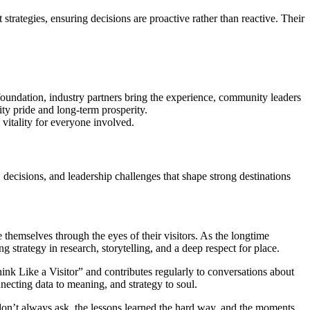
trategies, ensuring decisions are proactive rather than reactive. Their
foundation, industry partners bring the experience, community leaders
ity pride and long-term prosperity.
 vitality for everyone involved.
 decisions, and leadership challenges that shape strong destinations
hemselves through the eyes of their visitors. As the longtime
trategy in research, storytelling, and a deep respect for place.
hink Like a Visitor” and contributes regularly to conversations about
necting data to meaning, and strategy to soul.
on’t always ask, the lessons learned the hard way, and the moments