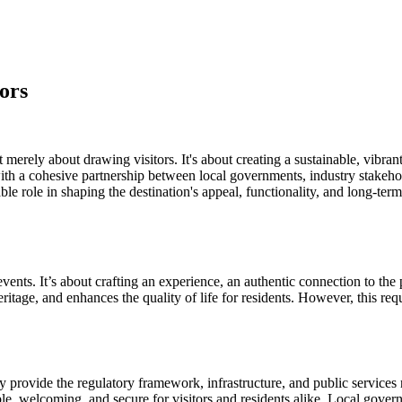
ors
 merely about drawing visitors. It's about creating a sustainable, vibra
ut with a cohesive partnership between local governments, industry stake
ole in shaping the destination's appeal, functionality, and long-term 
ents. It’s about crafting an experience, an authentic connection to the 
ritage, and enhances the quality of life for residents. However, this re
rovide the regulatory framework, infrastructure, and public services n
ible, welcoming, and secure for visitors and residents alike. Local gover