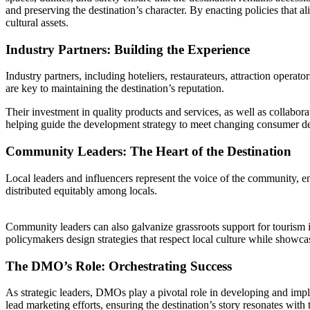
and preserving the destination’s character. By enacting policies that a
cultural assets.
Industry Partners: Building the Experience
Industry partners, including hoteliers, restaurateurs, attraction operat
are key to maintaining the destination’s reputation.
Their investment in quality products and services, as well as collabora
helping guide the development strategy to meet changing consumer 
Community Leaders: The Heart of the Destination
Local leaders and influencers represent the voice of the community, ens
distributed equitably among locals.
Community leaders can also galvanize grassroots support for tourism i
policymakers design strategies that respect local culture while showca
The DMO’s Role: Orchestrating Success
As strategic leaders, DMOs play a pivotal role in developing and imple
lead marketing efforts, ensuring the destination’s story resonates with