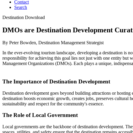
Contact
Search
Destination Download
DMOs are Destination Development Curat
By Peter Bowden, Destination Management Strategist
In the ever-evolving tourism landscape, developing a destination is not
responsibility for achieving this goal lies not just with one entity b
Management Organizations (DMOs). Each plays a unique, indispensable r
The Importance of Destination Development
Destination development goes beyond building attractions or hosting ev
destination boosts economic growth, creates jobs, preserves cultural he
sustainability and respect for the community's essence.
The Role of Local Government
Local governments are the backbone of destination development. They p
spaces, utilities, and safety ensure that the destination remains access