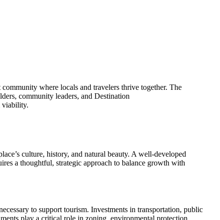
nt community where locals and travelers thrive together. The
holders, community leaders, and Destination
viability.
place’s culture, history, and natural beauty. A well-developed
quires a thoughtful, strategic approach to balance growth with
ecessary to support tourism. Investments in transportation, public
nments play a critical role in zoning, environmental protection,