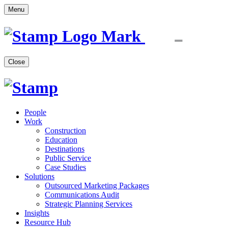
Menu
Close
People
Work
Construction
Education
Destinations
Public Service
Case Studies
Solutions
Outsourced Marketing Packages
Communications Audit
Strategic Planning Services
Insights
Resource Hub