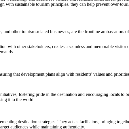
lign with sustainable tourism principles, they can help prevent over-tou
ors, and other tourism-related businesses, are the frontline ambassadors o
tion with other stakeholders, creates a seamless and memorable visitor ex
demands.
uring that development plans align with residents' values and priorities
nitiatives, fostering pride in the destination and encouraging locals t
sing it to the world.
menting destination strategies. They act as facilitators, bringing toge
 target audiences while maintaining authenticity.