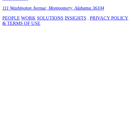
111 Washington Avenue, Montgomery, Alabama 36104
PEOPLE
WORK
SOLUTIONS
INSIGHTS
PRIVACY POLICY
& TERMS OF USE