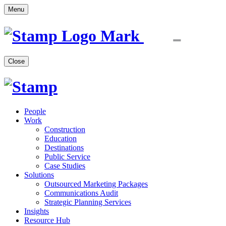
Menu
Close
People
Work
Construction
Education
Destinations
Public Service
Case Studies
Solutions
Outsourced Marketing Packages
Communications Audit
Strategic Planning Services
Insights
Resource Hub