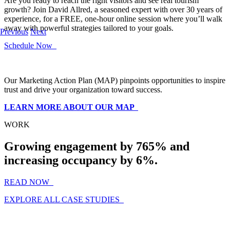
Are you ready to reach the right visitors and see real tourism
growth? Join David Allred, a seasoned expert with over 30 years of
experience, for a FREE, one-hour online session where you’ll walk
away with powerful strategies tailored to your goals.
Previous
Next
Schedule Now
Our Marketing Action Plan (MAP) pinpoints opportunities to inspire
trust and drive your organization toward success.
LEARN MORE ABOUT OUR MAP
WORK
Growing engagement by 765% and
increasing occupancy by 6%.
READ NOW
EXPLORE ALL CASE STUDIES