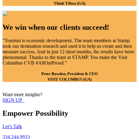
Think Tifton (GA)
We win when our clients succeed!
“Tourism is economic development. The team members at Stamp
took our destination research and used it to help us create and then
measure success. And in just 12 short months, the results have been
phenomenal. Thanks to the team at STAMP. You make the Visit
Columbus CVB #AllOutProud.”
Peter Bowden, President & CEO
VISIT COLUMBUS (GA)
Want more insights?
SIGN UP
Empower Possibility
Let’s Talk
334.244.9933