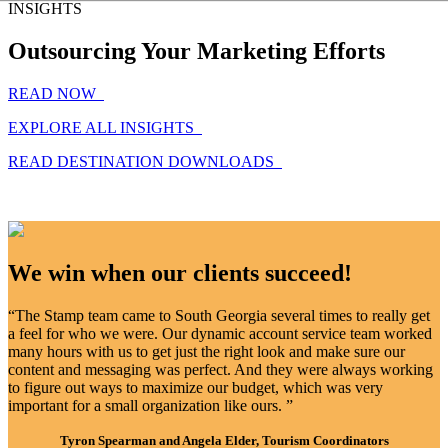
INSIGHTS
Outsourcing Your Marketing Efforts
READ NOW
EXPLORE ALL INSIGHTS
READ DESTINATION DOWNLOADS
We win when our clients succeed!
“The Stamp team came to South Georgia several times to really get
a feel for who we were. Our dynamic account service team worked
many hours with us to get just the right look and make sure our
content and messaging was perfect. And they were always working
to figure out ways to maximize our budget, which was very
important for a small organization like ours. ”
Tyron Spearman and Angela Elder, Tourism Coordinators