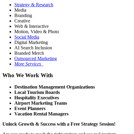
Strategy & Research
Media
Branding
Creative
Web & Interactive
Motion, Video & Photo
Social Media
Digital Marketing
AI Search Inclusion
Branded Merch
Outsourced Marketing
More Services
Who We Work With
Destination Management Organizations
Local Tourism Boards
Hospitality Executives
Airport Marketing Teams
Event Planners
Vacation Rental Managers
Unlock Growth & Success with a Free Strategy Session!