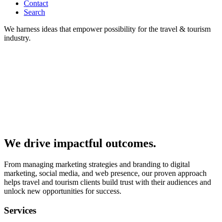
Contact
Search
We harness ideas that empower possibility for the travel & tourism
industry.
We drive impactful outcomes.
From managing marketing strategies and branding to digital
marketing, social media, and web presence, our proven approach
helps travel and tourism clients build trust with their audiences and
unlock new opportunities for success.
Services